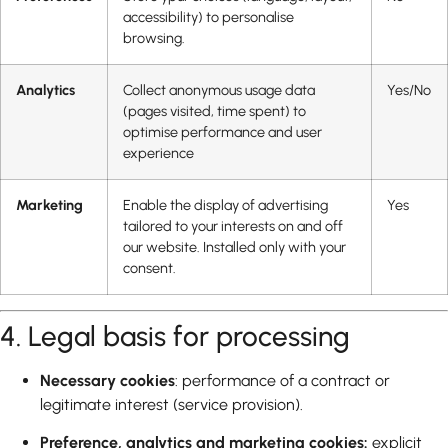
accessibility) to personalise
browsing.
Analytics
Collect anonymous usage data
Yes/No
(pages visited, time spent) to
optimise performance and user
experience
Marketing
Enable the display of advertising
Yes
tailored to your interests on and off
our website. Installed only with your
consent.
4. Legal basis for processing
Necessary cookies
: performance of a contract or
legitimate interest (service provision).
Preference, analytics and marketing cookies:
explicit