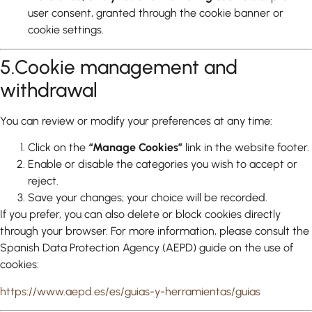
user consent, granted through the cookie banner or
cookie settings.
5.Cookie management and
withdrawal
You can review or modify your preferences at any time:
Click on the
“Manage Cookies”
link in the website footer.
Enable or disable the categories you wish to accept or
reject.
Save your changes; your choice will be recorded.
If you prefer, you can also delete or block cookies directly
through your browser. For more information, please consult the
Spanish Data Protection Agency (AEPD) guide on the use of
cookies:
https://www.aepd.es/es/guias-y-herramientas/guias