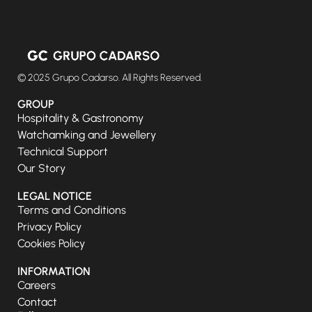
© 2025 Grupo Cadarso. All Rights Reserved.
GROUP
Hospitality & Gastronomy
Watchamking and Jewellery
Technical Support
Our Story
LEGAL NOTICE
Terms and Conditions
Privacy Policy
Cookies Policy
INFORMATION
Careers
Contact