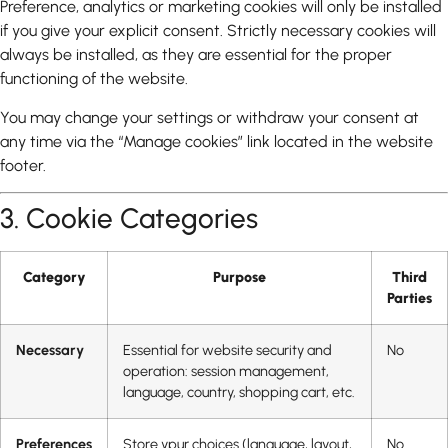
Preference, analytics or marketing cookies will only be installed
if you give your explicit consent. Strictly necessary cookies will
always be installed, as they are essential for the proper
functioning of the website.
You may change your settings or withdraw your consent at
any time via the “Manage cookies” link located in the website
footer.
3. Cookie Categories
Category
Purpose
Third
Parties
Necessary
Essential for website security and
No
operation: session management,
language, country, shopping cart, etc.
Preferences
Store ypur choices (language, layout,
No