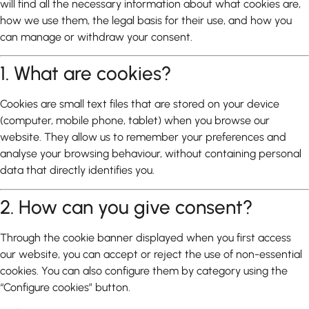
will find all the necessary information about what cookies are,
how we use them, the legal basis for their use, and how you
can manage or withdraw your consent.
1. What are cookies?
Cookies are small text files that are stored on your device
(computer, mobile phone, tablet) when you browse our
website. They allow us to remember your preferences and
analyse your browsing behaviour, without containing personal
data that directly identifies you.
2. How can you give consent?
Through the cookie banner displayed when you first access
our website, you can accept or reject the use of non-essential
cookies. You can also configure them by category using the
“Configure cookies” button.