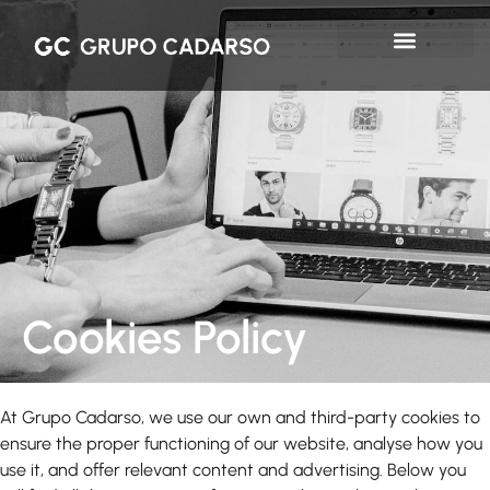
Cookies Policy
At Grupo Cadarso, we use our own and third-party cookies to
ensure the proper functioning of our website, analyse how you
use it, and offer relevant content and advertising. Below you