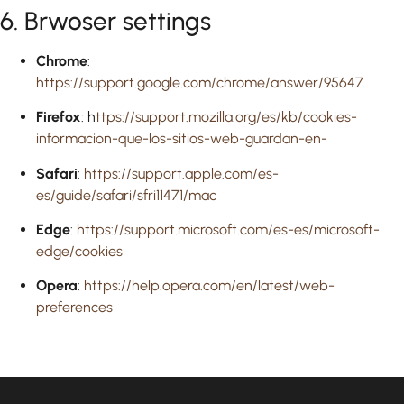
6. Brwoser settings
Chrome
:
https://support.google.com/chrome/answer/95647
Firefox
: h
ttps://support.mozilla.org/es/kb/cookies-
informacion-que-los-sitios-web-guardan-en-
Safari
:
https://support.apple.com/es-
es/guide/safari/sfri11471/mac
Edge
:
https://support.microsoft.com/es-es/microsoft-
edge/cookies
Opera
:
https://help.opera.com/en/latest/web-
preferences